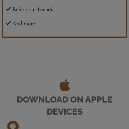
Refer your friends
And more!
DOWNLOAD ON APPLE
DEVICES