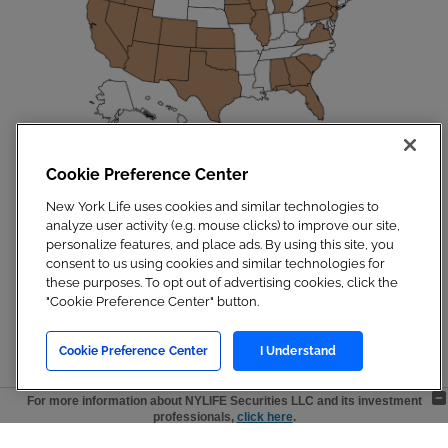
Cookie Preference Center
Disclosures
|
Privacy Policy
|
Site Map
Copyright 2023. New York Life Insurance Company. All Rights Reserved.
New York Life uses cookies and similar technologies to
NYLIFE Securities LLC, Member
FINRA
/
SIPC
.
analyze user activity (e.g. mouse clicks) to improve our site,
For additional information, visit
Customer Relationship Summary.pdf
personalize features, and place ads. By using this site, you
consent to us using cookies and similar technologies for
these purposes. To opt out of advertising cookies, click the
"Cookie Preference Center" button.
Cookie Preference Center
I Understand
For more information about NYLIFE Securities LLC and its investment
professionals,
click here
.