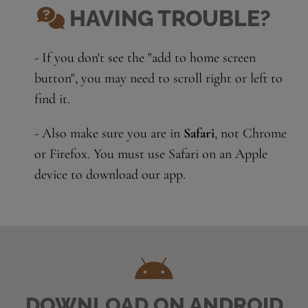
HAVING TROUBLE?
- If you don't see the "add to home screen
button", you may need to scroll right or left to
find it.
- Also make sure you are in
Safari
, not Chrome
or Firefox. You must use Safari on an Apple
device to download our app.
DOWNLOAD ON ANDROID