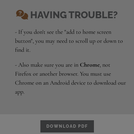
HAVING TROUBLE?
- If you don't see the "add to home screen
button", you may need to scroll up or down to
find it.
- Also make sure you are in
Chrome
, not
Firefox or another browser. You must use
Chrome on an Android device to download our
app.
DOWNLOAD PDF