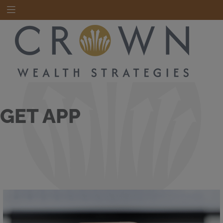
GET APP