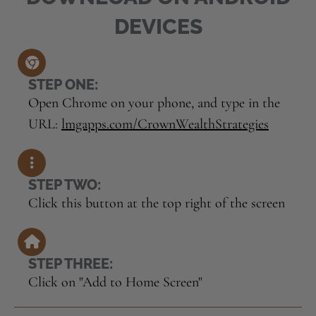
DEVICES
STEP ONE:
Open Chrome on your phone, and type in the
URL:
lmgapps.com/CrownWealthStrategies
STEP TWO:
Click this button at the top right of the screen
STEP THREE:
Click on "Add to Home Screen"