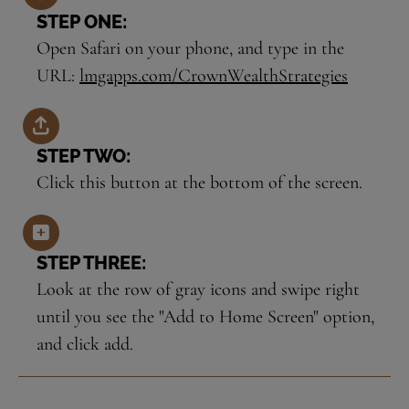
STEP ONE:
Open Safari on your phone, and type in the
URL:
lmgapps.com/CrownWealthStrategies
STEP TWO:
Click this button at the bottom of the screen.
STEP THREE:
Look at the row of gray icons and swipe right
until you see the "Add to Home Screen" option,
and click add.