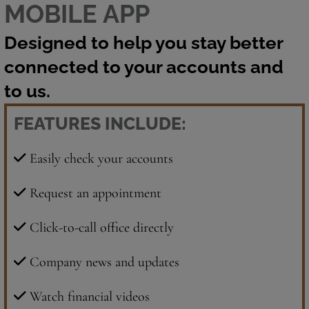
MOBILE APP
Designed to help you stay better
connected to your accounts and
to us.
FEATURES INCLUDE:
Easily check your accounts
Request an appointment
Click-to-call office directly
Company news and updates
Watch financial videos