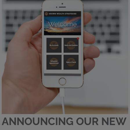
ANNOUNCING OUR NEW