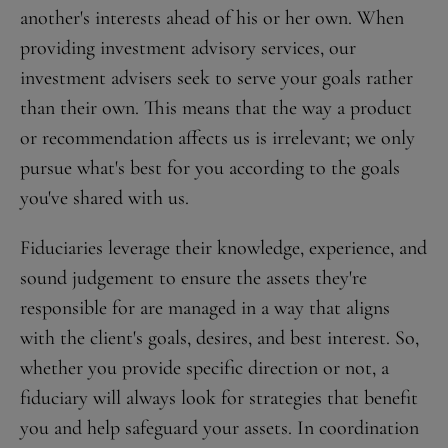
another's interests ahead of his or her own. When
providing investment advisory services, our
investment advisers seek to serve your goals rather
than their own. This means that the way a product
or recommendation affects us is irrelevant; we only
pursue what's best for you according to the goals
you've shared with us.
Fiduciaries leverage their knowledge, experience, and
sound judgement to ensure the assets they're
responsible for are managed in a way that aligns
with the client's goals, desires, and best interest. So,
whether you provide specific direction or not, a
fiduciary will always look for strategies that benefit
you and help safeguard your assets. In coordination