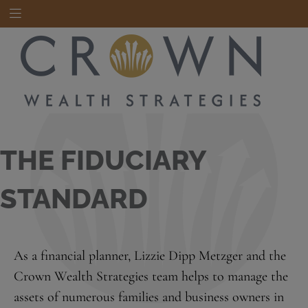
THE FIDUCIARY
STANDARD
As a financial planner, Lizzie Dipp Metzger and the
Crown Wealth Strategies team helps to manage the
assets of numerous families and business owners in