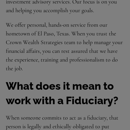
investment advisory services. Our focus is on you
and helping you accomplish your goals.
We offer personal, hands-on service from our
hometown of El Paso, Texas. When you trust the
Crown Wealth Strategies team to help manage your
financial affairs, you can rest assured that we have
the experience, training and professionalism to do
the job.
What does it mean to
work with a Fiduciary?
When someone commits to act as a fiduciary, that
person is legally and ethically obligated to put