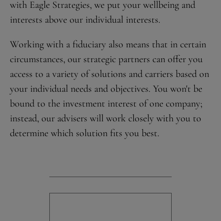
with Eagle Strategies, we put your wellbeing and
interests above our individual interests.
Working with a fiduciary also means that in certain
circumstances, our strategic partners can offer you
access to a variety of solutions and carriers based on
your individual needs and objectives. You won't be
bound to the investment interest of one company;
instead, our advisers will work closely with you to
determine which solution fits you best.