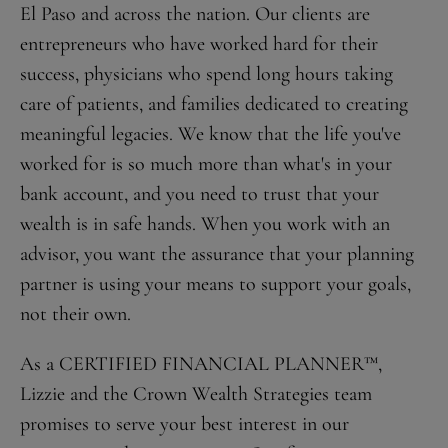
El Paso and across the nation. Our clients are
entrepreneurs who have worked hard for their
success, physicians who spend long hours taking
care of patients, and families dedicated to creating
meaningful legacies. We know that the life you've
worked for is so much more than what's in your
bank account, and you need to trust that your
wealth is in safe hands. When you work with an
advisor, you want the assurance that your planning
partner is using your means to support your goals,
not their own.
As a CERTIFIED FINANCIAL PLANNER™,
Lizzie and the Crown Wealth Strategies team
promises to serve your best interest in our