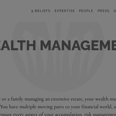
9 BELIEFS
EXPERTISE
PEOPLE
PRESS
G
ALTH MANAGEM
r or a family managing an extensive estate, your wealth 
 You have multiple moving parts to your financial world, 
ensure every aspect of your accumulation, risk management