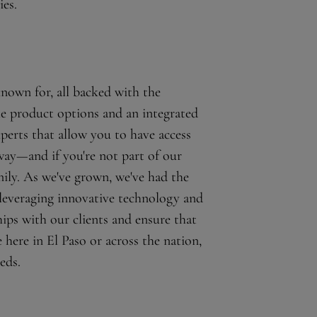
ies.
known for, all backed with the
le product options and an integrated
xperts that allow you to have access
 way—and if you're not part of our
ily. As we've grown, we've had the
 leveraging innovative technology and
hips with our clients and ensure that
here in El Paso or across the nation,
eds.