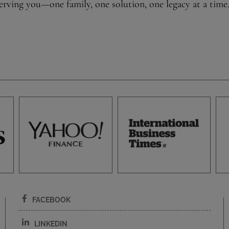
rving you—one family, one solution, one legacy at a time
FACEBOOK
LINKEDIN