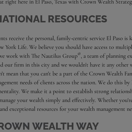
hat right here in El Paso, Texas with Crown Wealth Strateg
 NATIONAL RESOURCES
ts receive the personal, family-centric service El Paso is 
w York Life. We believe you should have access to multip
®
 we work with The Nautilus Group
, a team of planning e
d our firm in this city and we wouldn't have it any other
't mean that you can't be a part of the Crown Wealth Fam
gement needs of clients across the nation. We do this by
mentality. We make it a point to establish strong relations
manage your wealth simply and effectively. Whether you're 
 and exceptional resources for your wealth management ne
 CROWN WEALTH WAY