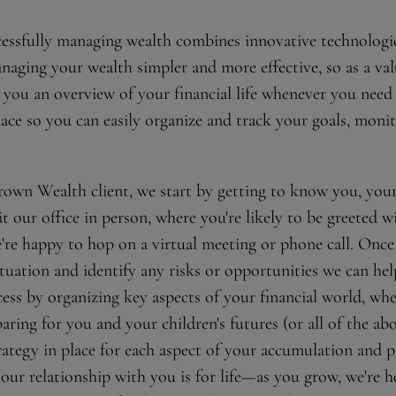
ccessfully managing wealth combines innovative technologi
naging your wealth simpler and more effective, so as a value
 you an overview of your financial life whenever you need 
lace so you can easily organize and track your goals, moni
wn Wealth client, we start by getting to know you, your v
t our office in person, where you're likely to be greeted w
e're happy to hop on a virtual meeting or phone call. Once
tuation and identify any risks or opportunities we can he
ss by organizing key aspects of your financial world, wh
aring for you and your children's futures (or all of the abo
rategy in place for each aspect of your accumulation and 
our relationship with you is for life—as you grow, we're h