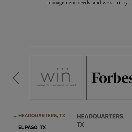
management needs, and we start by se
HEADQUARTERS, TX
HEADQUARTERS,
TX
EL PASO, TX