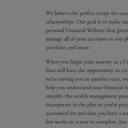
We believe the perfect recipe for su
relationships. Our goal is to make ma
personal Financial Website that gives
manage all of your accounts in one p
portfolio, and more.
When you begin your journey as a Cro
Paso will have the opportunity to visi
we're serving you in another state, w
help you understand your financial si
simplify the wealth management proce
incorporate in the plan or you're prep
accounted for and that you have a st
few weeks or a year to complete, but 