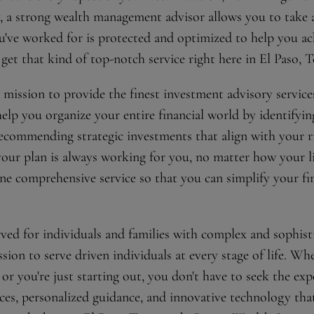
y, a strong wealth management advisor allows you to take 
've worked for is protected and optimized to help you ach
et that kind of top-notch service right here in El Paso, T
mission to provide the finest investment advisory services
 help you organize your entire financial world by identifyi
recommending strategic investments that align with your ri
our plan is always working for you, no matter how your li
e comprehensive service so that you can simplify your fin
ved for individuals and families with complex and sophisti
on to serve driven individuals at every stage of life. Wh
 or you're just starting out, you don't have to seek the exp
rces, personalized guidance, and innovative technology tha