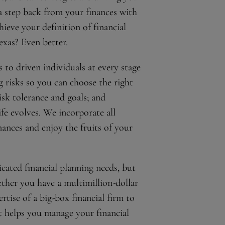
a step back from your finances with
ieve your definition of financial
exas? Even better.
 to driven individuals at every stage
ng risks so you can choose the right
sk tolerance and goals; and
fe evolves. We incorporate all
ances and enjoy the fruits of your
cated financial planning needs, but
ether you have a multimillion-dollar
ertise of a big-box financial firm to
t helps you manage your financial