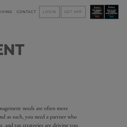
IVING
CONTACT
LOGIN
GET APP
ENT
management needs are often more
and as such, you need a partner who
, and tax strategies are driving you