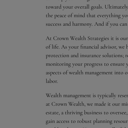
toward your overall goals. Ultimatel
the peace of mind that everything you
success and harmony. And if you can g
At Crown Wealth Strategies it is our 
of life. As your financial advisor, we
protection and insurance solutions; 
monitoring your progress to ensure y
aspects of wealth management into on
labor.
Wealth management is typically reser
at Crown Wealth, we made it our missi
estate, a thriving business to oversee,
gain access to robust planning resou