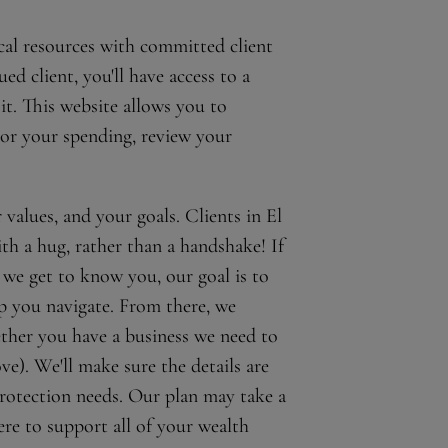
cal resources with committed client
d client, you'll have access to a
it. This website allows you to
tor your spending, review your
alues, and your goals. Clients in El
ith a hug, rather than a handshake! If
 we get to know you, our goal is to
lp you navigate. From there, we
ether you have a business we need to
ve). We'll make sure the details are
protection needs. Our plan may take a
ere to support all of your wealth