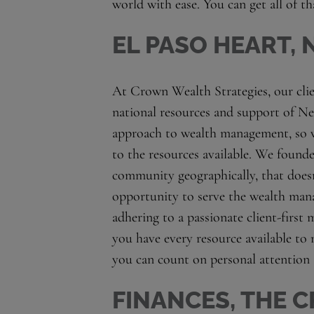
world with ease. You can get all of t
EL PASO HEART,
At Crown Wealth Strategies, our clien
national resources and support of Ne
approach to wealth management, so
to the resources available. We founde
community geographically, that doesn
opportunity to serve the wealth mana
adhering to a passionate client-first 
you have every resource available to 
you can count on personal attention
FINANCES, THE