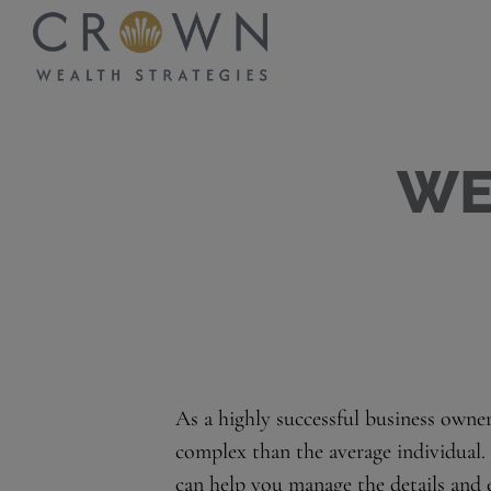
WE
As a highly successful business owne
complex than the average individual.
can help you manage the details and 