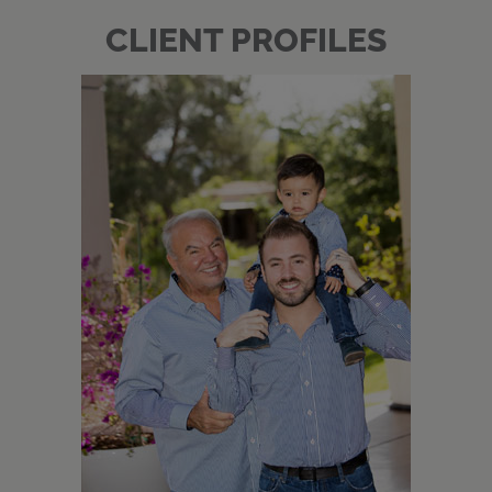
CLIENT PROFILES