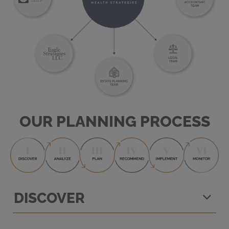
OUR PLANNING PROCESS
DISCOVER