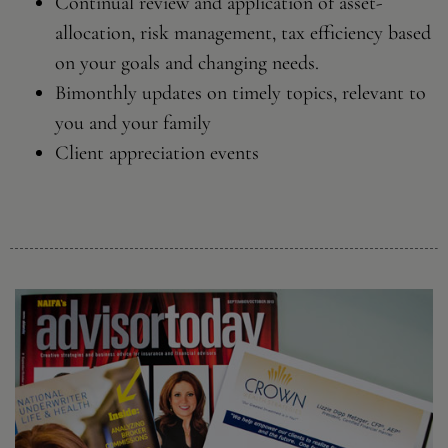
Continual review and application of asset-
allocation, risk management, tax efficiency based
on your goals and changing needs.
Bimonthly updates on timely topics, relevant to
you and your family
Client appreciation events