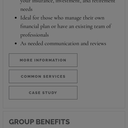
your insurance, investment, and retirement
needs
Ideal for those who manage their own
financial plan or have an existing team of
professionals
As needed communication and reviews
MORE INFORMATION
COMMON SERVICES
CASE STUDY
GROUP BENEFITS