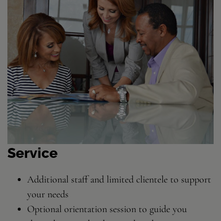
Service
Additional staff and limited clientele to support
your needs
Optional orientation session to guide you