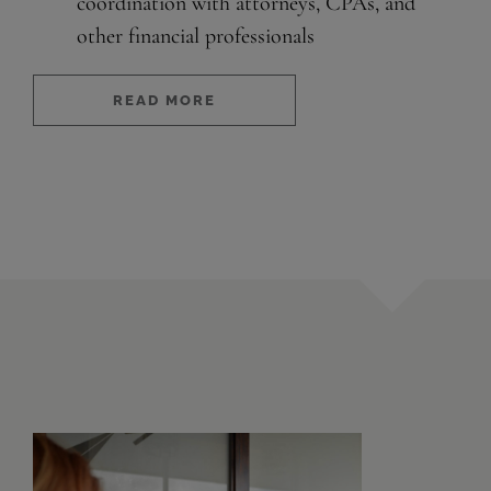
coordination with attorneys, CPAs, and
other financial professionals
READ MORE