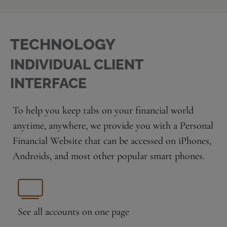
TECHNOLOGY
INDIVIDUAL CLIENT
INTERFACE
To help you keep tabs on your financial world
anytime, anywhere, we provide you with a Personal
Financial Website that can be accessed on iPhones,
Androids, and most other popular smart phones.
See all accounts
on one page