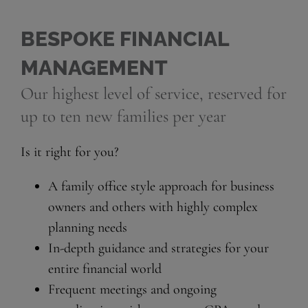
BESPOKE FINANCIAL
MANAGEMENT
Our highest level of service, reserved for
up to ten new families per year
Is it right for you?
A family office style approach for business
owners and others with highly complex
planning needs
In-depth guidance and strategies for your
entire financial world
Frequent meetings and ongoing