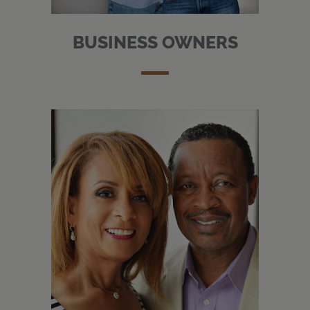
BUSINESS OWNERS