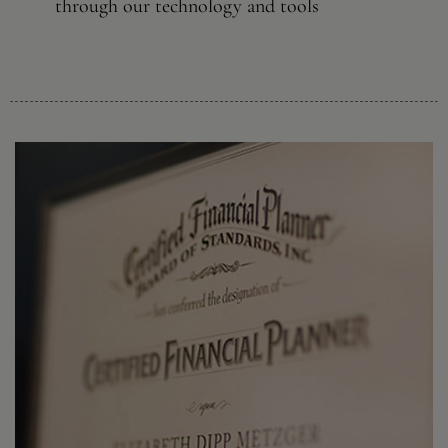
through our technology and tools