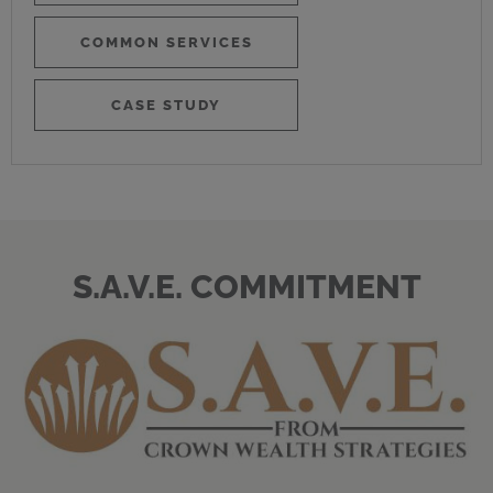
COMMON SERVICES
CASE STUDY
S.A.V.E. COMMITMENT