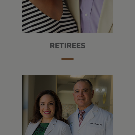
RETIREES