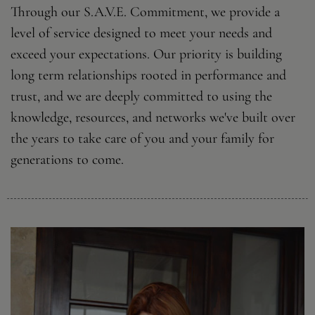
Through our S.A.V.E. Commitment, we provide a
level of service designed to meet your needs and
exceed your expectations. Our priority is building
long term relationships rooted in performance and
trust, and we are deeply committed to using the
knowledge, resources, and networks we've built over
the years to take care of you and your family for
generations to come.