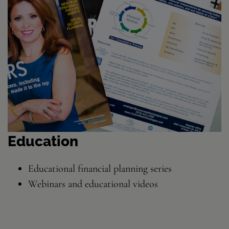
Education
Educational financial planning series
Webinars and educational videos