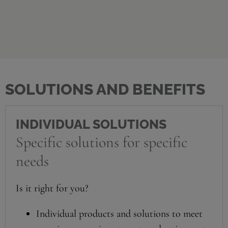
SOLUTIONS AND BENEFITS
INDIVIDUAL SOLUTIONS
Specific solutions for specific
needs
Is it right for you?
Individual products and solutions to meet