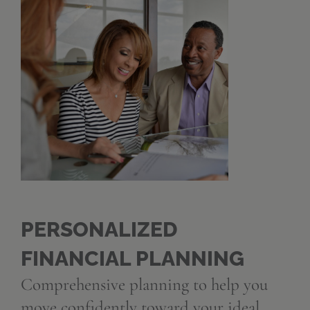
PERSONALIZED
FINANCIAL PLANNING
Comprehensive planning to help you
move confidently toward your ideal