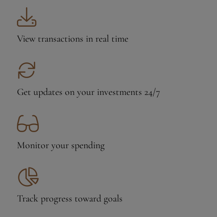
View transactions
in real time
Get updates on your investments 24/7
Monitor your
spending
Track progress
toward goals