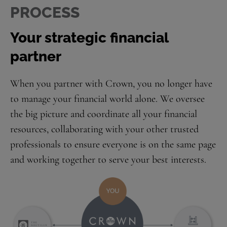
PROCESS
Your strategic financial
partner
When you partner with Crown, you no longer have
to manage your financial world alone. We oversee
the big picture and coordinate all your financial
resources, collaborating with your other trusted
professionals to ensure everyone is on the same page
and working together to serve your best interests.