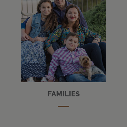
FAMILIES