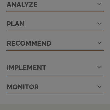
ANALYZE
PLAN
RECOMMEND
IMPLEMENT
MONITOR