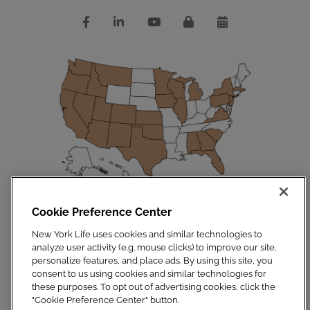
Cookie Preference Center
Disclosures
|
Privacy Policy
|
Site Map
Copyright 2023. New York Life Insurance Company. All Rights Reserved.
New York Life uses cookies and similar technologies to
NYLIFE Securities LLC, Member
FINRA
/
SIPC
.
analyze user activity (e.g. mouse clicks) to improve our site,
For additional information, visit
Customer Relationship Summary.pdf
personalize features, and place ads. By using this site, you
consent to us using cookies and similar technologies for
these purposes. To opt out of advertising cookies, click the
"Cookie Preference Center" button.