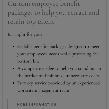
Custom employee benefit
packages to help you attract and
retain top talent
Is it right for you?
Scalable benefits packages designed to meet
your employees' needs while protecting the
bottom line
A competitive edge to help you stand out in
the market and minimize unnecessary costs
Turnkey service provided by an experienced
worksite management team
MORE INFORMATION