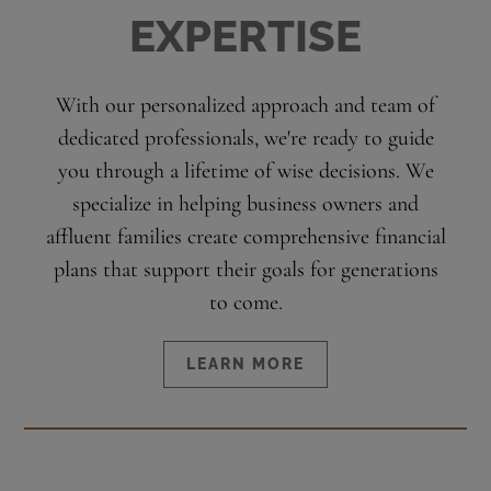
EXPERTISE
With our personalized approach and team of
dedicated professionals, we're ready to guide
you through a lifetime of wise decisions. We
specialize in helping business owners and
affluent families create comprehensive financial
plans that support their goals for generations
to come.
LEARN MORE