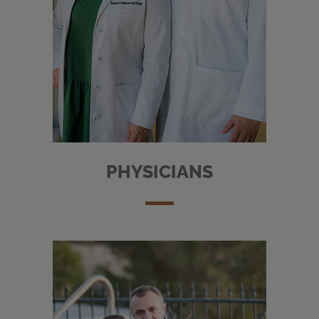
PHYSICIANS