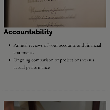
Accountability
Annual reviews of your accounts and financial
statements
Ongoing comparison of projections versus
actual performance