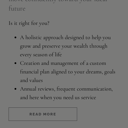
future
Is it right for you?
A holistic approach designed to help you
grow and preserve your wealth through
every season of life
Creation and management of a custom
financial plan aligned to your dreams, goals
and values
Annual reviews, frequent communication,
and here when you need us service
READ MORE