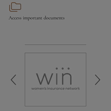
Access important
documents