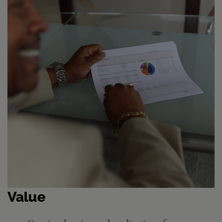
Value